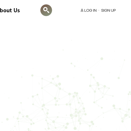
bout Us
LOG IN
SIGN UP