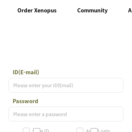
Order Xenopus
Community
A
Products to order
Notice
ce
Order List
QnA
ID(E-mail)
로
그
인
Password
Save ID
Auto Login