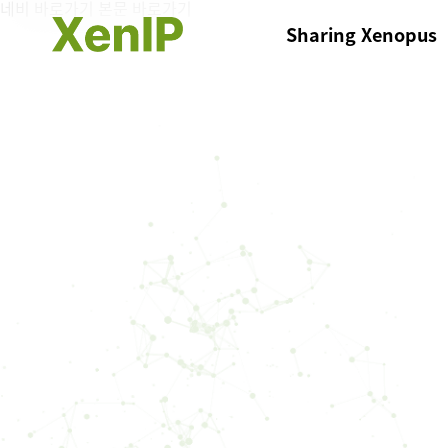
네비 바로가기
본문 바로가기
Sharing Xenopus
List of Xenopus
Register DNA Resour
My Xenopus DNA