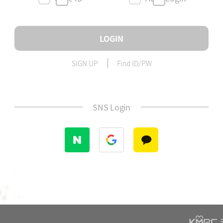
LOGIN
SIGN UP
Find ID/PW
SNS Login